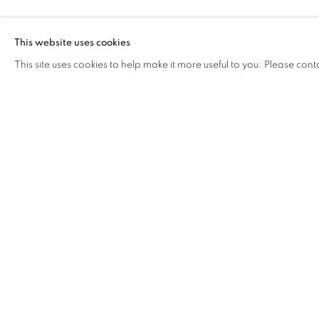
YANG ZHICH
This website uses cookies
This site uses cookies to help make it more useful to you. Please cont
YANG ZHICHAO
OVERVIEW
WORKS
BIOGRAPHY
EXHIB
COOKIE POLICY
MANAGE COOKIES