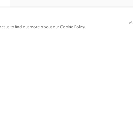
AO
M
act us to find out more about our Cookie Policy.
ITIONS
CV