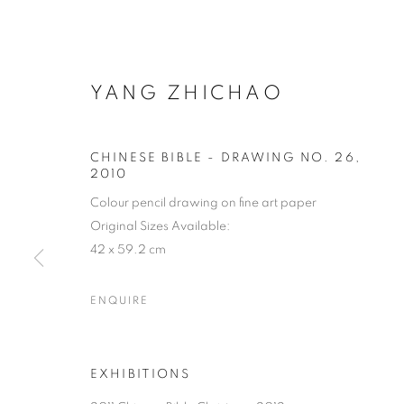
YANG ZHICHAO
CHINESE BIBLE - DRAWING NO. 26
,
2010
Colour pencil drawing on fine art paper
Original Sizes Available:
42 x 59.2 cm
ENQUIRE
EXHIBITIONS