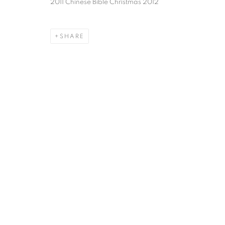
2011 Chinese Bible Christmas 2012
SHARE