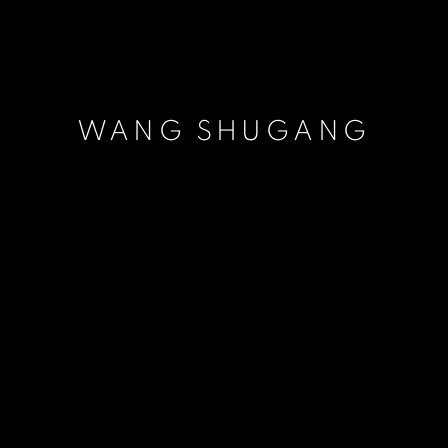
WANG SHUGANG