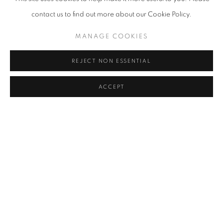
contact us to find out more about our Cookie Policy.
MANAGE COOKIES
REJECT NON ESSENTIAL
ACCEPT
WANG SHUGANG
OVERVIEW
WORKS
BIOGRAPHY
EXHIBITIONS
ART FAIRS
BROWSE ARTISTS
View works.