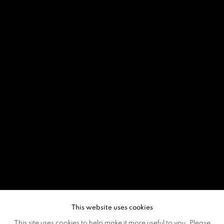
This website uses cookies
This site uses cookies to help make it more useful to you. Please