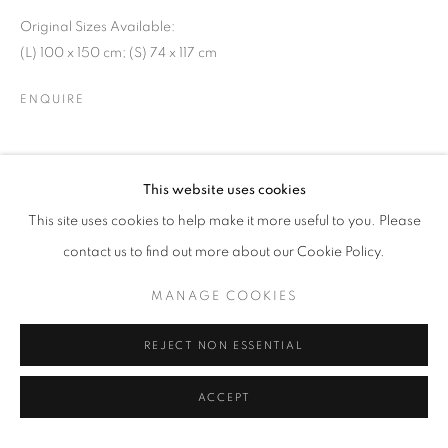
Original Sizes Available:
(L) 100 x 150 cm; (S) 74 x 117 cm
ENQUIRE
SHARE
This website uses cookies
This site uses cookies to help make it more useful to you. Please
contact us to find out more about our Cookie Policy.
MANAGE COOKIES
REJECT NON ESSENTIAL
ACCEPT