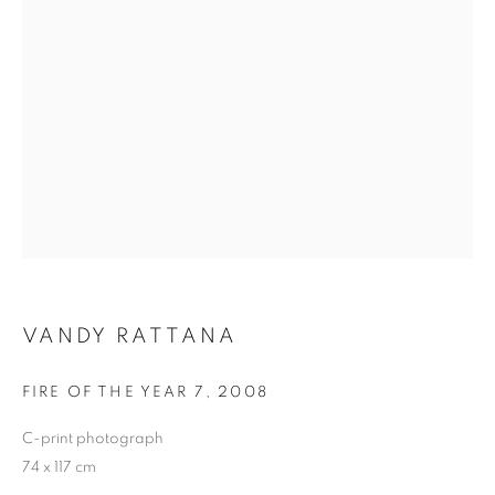
VANDY RATTANA
VANDY RATTANA
FIRE OF THE YEAR 7
,
2008
C-print photograph
74 x 117 cm