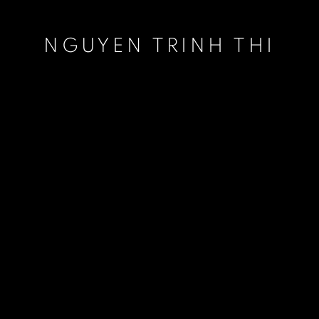
NGUYEN TRINH THI