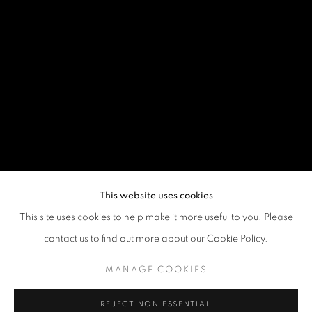
This website uses cookies
This site uses cookies to help make it more useful to you. Please
contact us to find out more about our Cookie Policy.
MANAGE COOKIES
REJECT NON ESSENTIAL