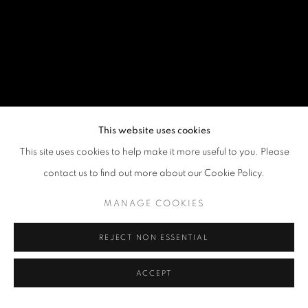
This website uses cookies
This site uses cookies to help make it more useful to you. Please
contact us to find out more about our Cookie Policy.
MANAGE COOKIES
REJECT NON ESSENTIAL
ACCEPT