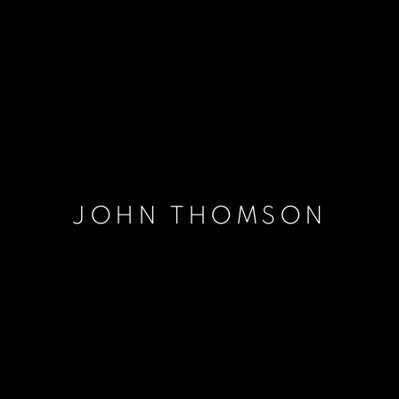
JOHN THOMSON