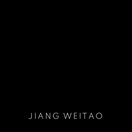
JIANG WEITAO