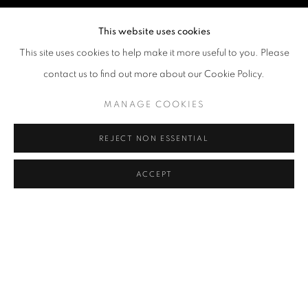
This website uses cookies
This site uses cookies to help make it more useful to you. Please
contact us to find out more about our Cookie Policy.
MANAGE COOKIES
REJECT NON ESSENTIAL
ACCEPT
JIANG WEITAO
OVERVIEW
WORKS
BIOGRAPHY
EXHIBITIONS