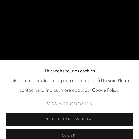
This website uses cookies
This site uses cookies to help make it more useful to you. Please
contact us to find out more about our Cookie Policy.
MANAGE COOKIES
REJECT NON ESSENTIAL
ACCEPT