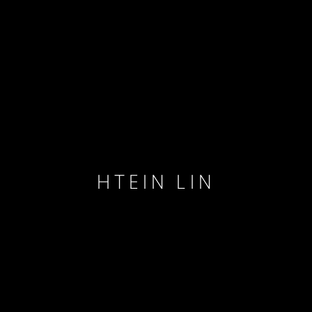
HTEIN LIN