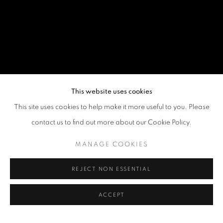
This website uses cookies
This site uses cookies to help make it more useful to you. Please
contact us to find out more about our Cookie Policy.
MANAGE COOKIES
REJECT NON ESSENTIAL
ACCEPT