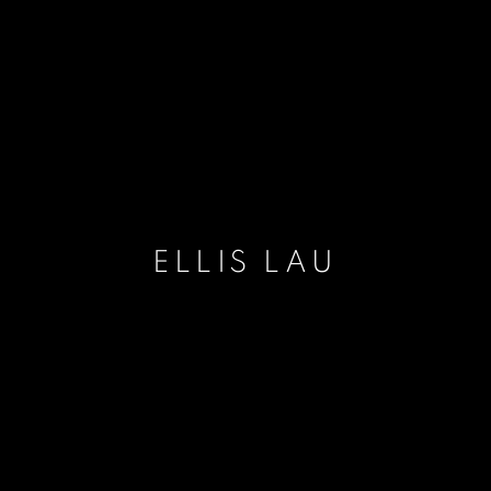
ELLIS LAU