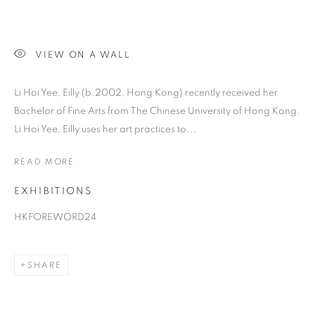
VIEW ON A WALL
Li Hoi Yee, Eilly (b.2002, Hong Kong) recently received her
Bachelor of Fine Arts from The Chinese University of Hong Kong.
Li Hoi Yee, Eilly uses her art practices to...
READ MORE
EILLY LI
EXHIBITIONS
HKFOREWORD24
SHARE