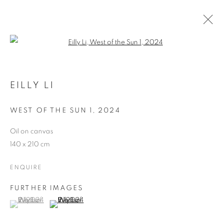
Open a larger version of the follo
EILLY LI
WEST OF THE SUN 1
,
2024
Oil on canvas
140 x 210 cm
ENQUIRE
FURTHER IMAGES
(View a larger image of thumbnail 1 )
, currently selected.
, currently selected.
, currently selected.
(View a larger image of thumbnail 2 )