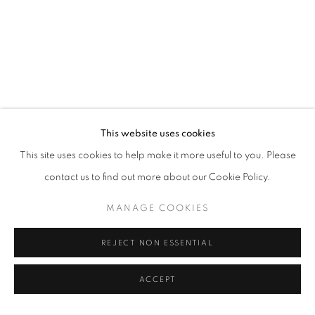
This website uses cookies
This site uses cookies to help make it more useful to you. Please
contact us to find out more about our Cookie Policy.
MANAGE COOKIES
REJECT NON ESSENTIAL
ACCEPT