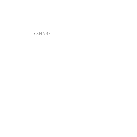
SHARE