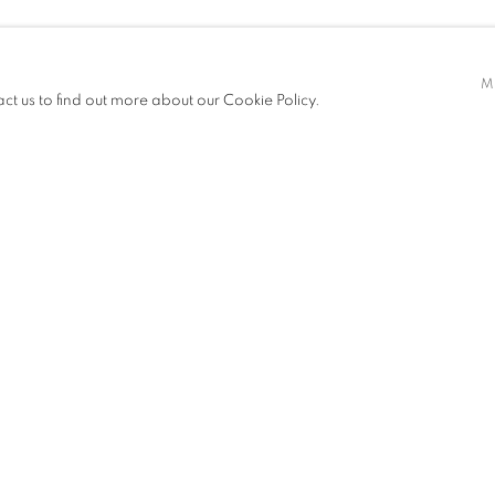
M
act us to find out more about our Cookie Policy.
EXHIBITIONS
NEWS
ART FAIRS
CV