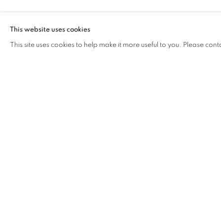
FUCHSIA
This website uses cookies
This site uses cookies to help make it more useful to you. Please cont
FUCHSIA
OVERVIEW
WORKS
VIDEO
BIOGRAPHY
COOKIE POLICY
MANAGE COOKIES