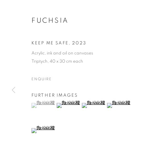
FUCHSIA
KEEP ME SAFE
,
2023
Acrylic, ink and oil on canvases
Triptych, 40 x 30 cm each
ENQUIRE
FURTHER IMAGES
(View a larger image of thumbnail 1 )
, currently selected.
, currently selected.
, currently selected.
(View a larger image of thumbnail 2 )
(View a larger image of thumb
(View a larger i
(View a larger image of thumbnail 5 )