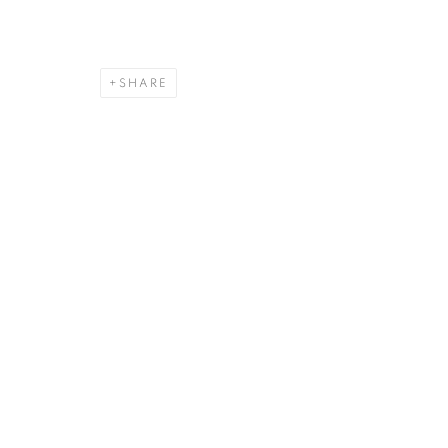
SHARE