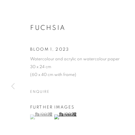
FUCHSIA
BLOOM 1
,
2023
Watercolour and acrylic on watercolour paper
30 x 24 cm
(60 x 40 cm with frame)
ENQUIRE
FURTHER IMAGES
(View a larger image of thumbnail 1 )
, currently selected.
, currently selected.
, currently selected.
(View a larger image of thumbnail 2 )