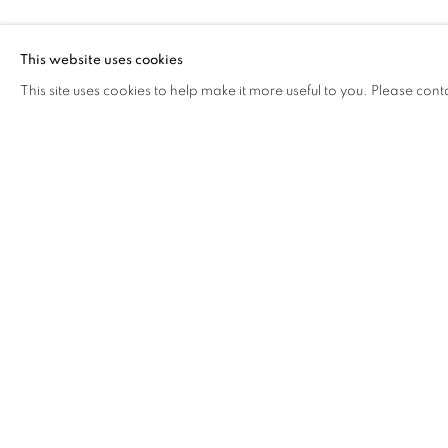
FUCHSIA
This website uses cookies
This site uses cookies to help make it more useful to you. Please cont
FUCHSIA
OVERVIEW
WORKS
VIDEO
BIOGRAPHY
COOKIE POLICY
MANAGE COOKIES