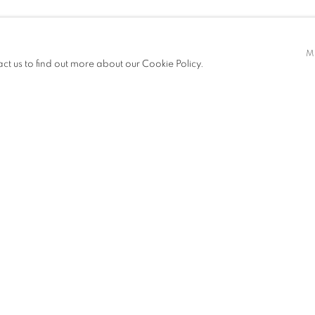
M
act us to find out more about our Cookie Policy.
EXHIBITIONS
NEWS
ART FAIRS
CV