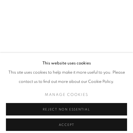
This website uses cookies
This site uses cookies to help make it more useful to you. Please
contact us to find out more about our Cookie Policy.
MANAGE COOKIES
REJECT NON ESSENTIAL
ACCEPT