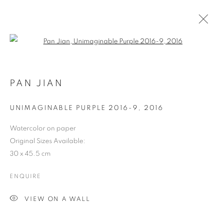
Open a larger version of the follo
PAN JIAN
UNIMAGINABLE PURPLE 2016-9
,
2016
Watercolor on paper
Original Sizes Available:
30 x 45.5 cm
ENQUIRE
VIEW ON A WALL