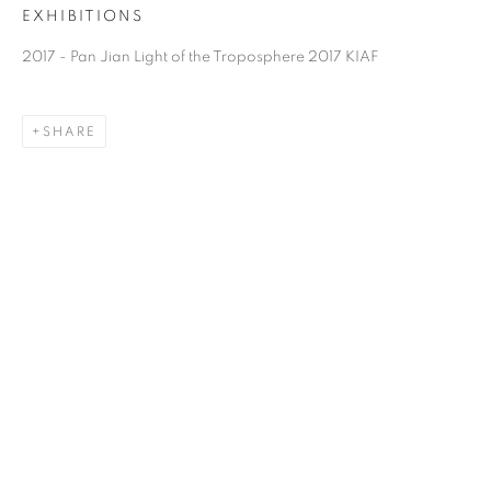
EXHIBITIONS
2017 - Pan Jian Light of the Troposphere 2017 KIAF
SHARE
PAN JIAN