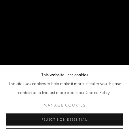
This website uses cookies
This site uses cookies to help make it more useful to you. Please
contact us to find out more about our Cookie Policy.
MANAGE COOKIES
REJECT NON ESSENTIAL