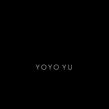
YOYO YU