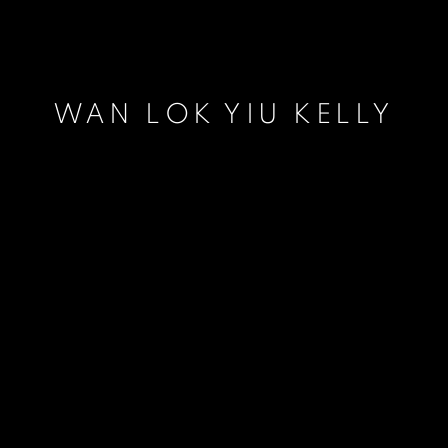
WAN LOK YIU KELLY