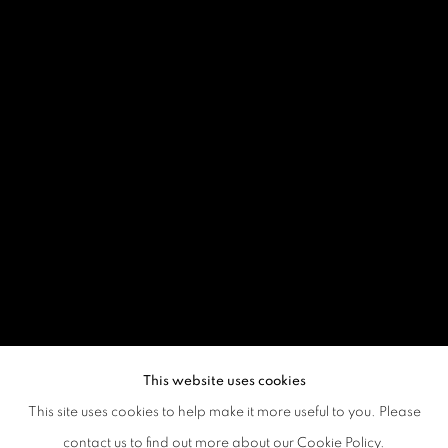
This website uses cookies
This site uses cookies to help make it more useful to you. Please
contact us to find out more about our Cookie Policy.