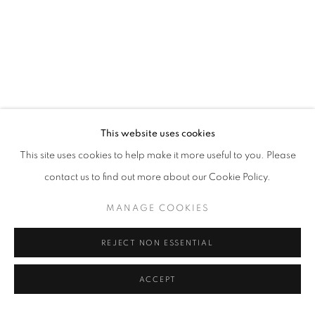
This website uses cookies
This site uses cookies to help make it more useful to you. Please
contact us to find out more about our Cookie Policy.
MANAGE COOKIES
REJECT NON ESSENTIAL
ACCEPT