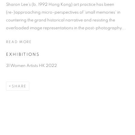
Sharon Lee’s (b. 1992 Hong Kong) art practice has been
(re-)approaching micro-perspectives of ‘small memories’ in
countering the grand historical narrative and resisting the
overloaded image representations in the post-photography...
READ MORE
EXHIBITIONS
31 Women Artists HK 2022
SHARON LEE
SHARE