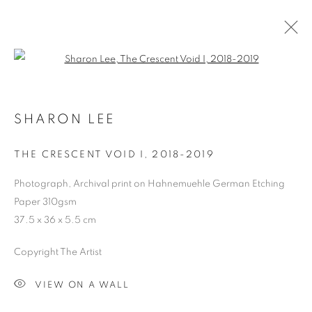
Open a larger version of the follo
SHARON LEE
THE CRESCENT VOID I
,
2018-2019
Photograph, Archival print on Hahnemuehle German Etching
Paper 310gsm
37.5 x 36 x 5.5 cm
Copyright The Artist
VIEW ON A WALL