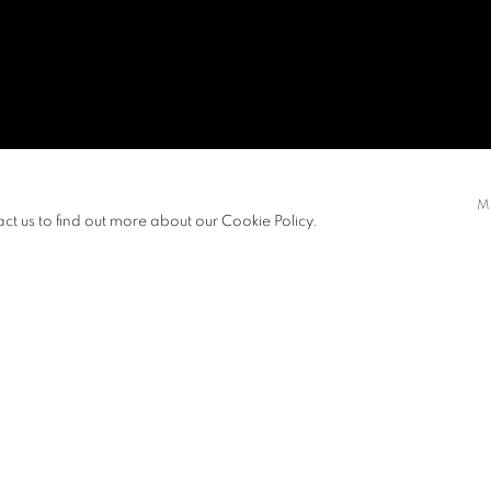
M
act us to find out more about our Cookie Policy.
s between modes of production and
View works.