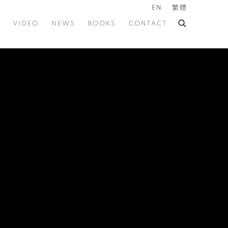
EN
繁體
VIDEO
NEWS
BOOKS
CONTACT