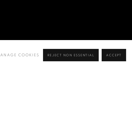
ANAGE COOKIES
REJECT NON ESSENTIAL
ACCEPT
BROWSE ARTISTS