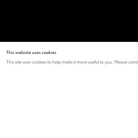
AI WEIWEI
This website uses cookies
This site uses cookies to help make it more useful to you. Please cont
AI WEIWEI
OVERVIEW
WORKS
BIOGRAPHY
A global citizen, artist and thinker, Ai Weiwei move