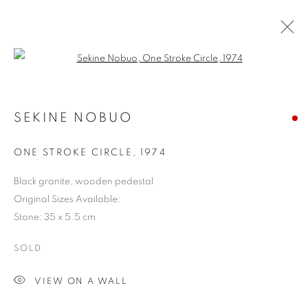
Open a larger version of the follo
SEKINE NOBUO
ONE STROKE CIRCLE
,
1974
Black granite, wooden pedestal
Original Sizes Available:
Stone: 35 x 5.5 cm
SOLD
VIEW ON A WALL