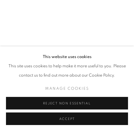
This website uses cookies
This site uses cookies to help make it more useful to you. Please
contact us to find out more about our Cookie Policy.
MANAGE COOKIES
REJECT NON ESSENTIAL
ACCEPT