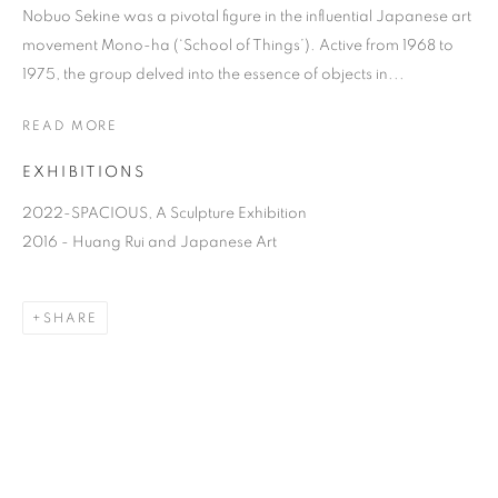
Nobuo Sekine was a pivotal figure in the influential Japanese art
movement Mono-ha (‘School of Things’). Active from 1968 to
1975, the group delved into the essence of objects in...
READ MORE
EXHIBITIONS
2022-SPACIOUS, A Sculpture Exhibition
2016 - Huang Rui and Japanese Art
SEKINE NOBUO
SHARE