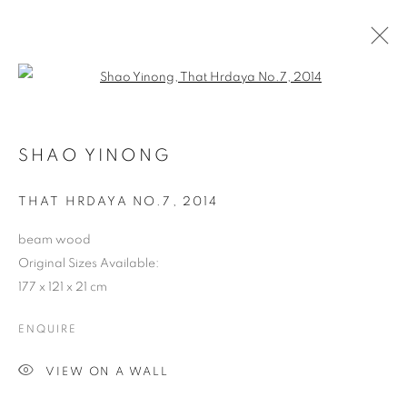
Open a larger version of the follo
SHAO YINONG
THAT HRDAYA NO.7
,
2014
beam wood
Original Sizes Available:
177 x 121 x 21 cm
ENQUIRE
VIEW ON A WALL