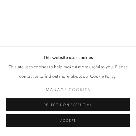
This website uses cookies
This site uses cookies to help make it more useful to you. Please
contact us to find out more about our Cookie Policy.
MANAGE COOKIES
REJECT NON ESSENTIAL
ACCEPT