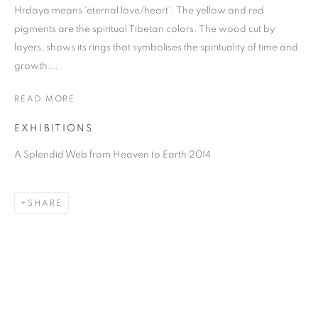
Hrdaya means ‘eternal love/heart’. The yellow and red
pigments are the spiritual Tibetan colors. The wood cut by
layers, shows its rings that symbolises the spirituality of time and
growth...
READ MORE
EXHIBITIONS
A Splendid Web from Heaven to Earth 2014
SHAO YINONG
SHARE