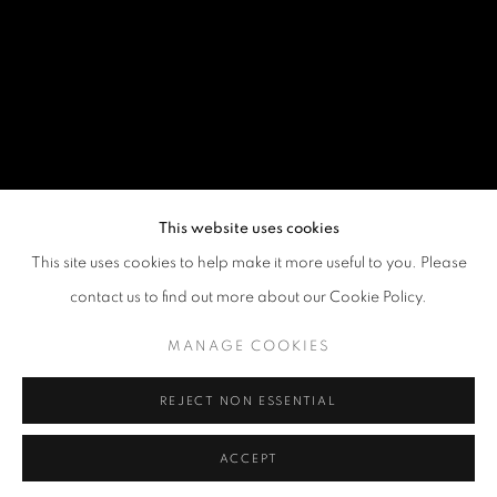
This website uses cookies
This site uses cookies to help make it more useful to you. Please
contact us to find out more about our Cookie Policy.
MANAGE COOKIES
REJECT NON ESSENTIAL
ACCEPT