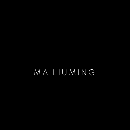
MA LIUMING