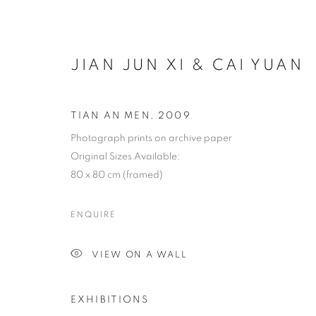
JIAN JUN XI & CAI YUAN
TIAN AN MEN
,
2009
Photograph prints on archive paper
Original Sizes Available:
80 x 80 cm (framed)
ENQUIRE
VIEW ON A WALL
EXHIBITIONS