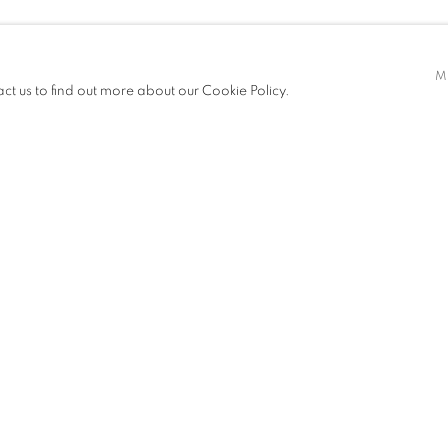
 & CAI YUAN
M
act us to find out more about our Cookie Policy.