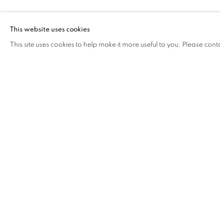
JIAN JUN XI
This website uses cookies
This site uses cookies to help make it more useful to you. Please cont
JIAN JUN XI & CAI YUAN
OVERVIEW
WORKS
BIOGRAPHY
CV
COOKIE POLICY
MANAGE COOKIES