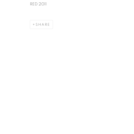
RED 2011
SHARE