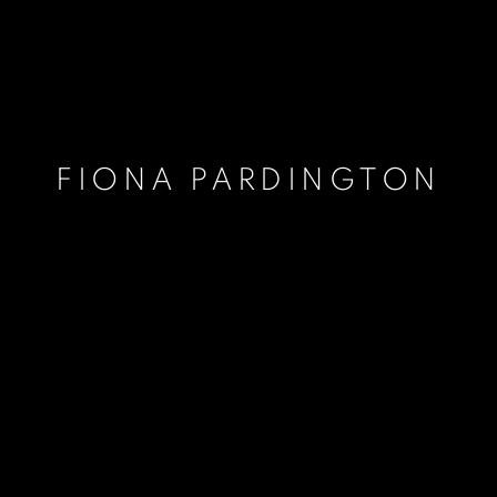
FIONA PARDINGTON