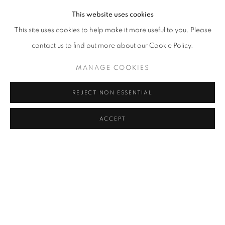
This website uses cookies
This site uses cookies to help make it more useful to you. Please
contact us to find out more about our Cookie Policy.
MANAGE COOKIES
REJECT NON ESSENTIAL
ACCEPT
FIONA PARDINGTON
OVERVIEW
WORKS
BIOGRAPHY
EXHIBITIONS
BROWSE ARTISTS