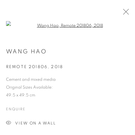
Open a larger version of the follo
WANG HAO
ART FAIRS
REMOTE 201806
,
2018
Cement and mixed media
ART BASEL HONG KONG 2024
Original Sizes Available:
49.5 x 49.5 cm
Previous s
Next s
ENQUIRE
VIEW ON A WALL