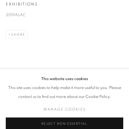
EXHIBITIONS
ART LOS ANGELES CONTEMPORARY
2019
2019ALAC
WANG KEPING, HUANG RUI, GU BENCHI, WANG
HAO
SHARE
13 - 17 FEBRUARY 2019
OVERVIEW
WORKS
INSTALLATION VIEWS
BACK TO ART FAIRS
RELATED ARTISTS
This website uses cookies
14
OF 37
PREVIOUS
NEXT
This site uses cookies to help make it more useful to you. Please
GU BENCHI
contact us to find out more about our Cookie Policy.
COOKIE POLICY
MANAGE COOKIES
HUANG RUI
MANAGE COOKIES
COPYRIGHT © 2026 10 CHANCERY LANE GALLERY
WANG HAO
SITE BY ARTLOGIC
REJECT NON ESSENTIAL