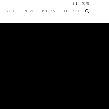
EN
繁體
VIDEO
NEWS
BOOKS
CONTACT