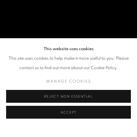
This website uses cookies
This site uses cookies to help make it more useful to you. Please
contact us to find out more about our Cookie Policy.
MANAGE COOKIES
REJECT NON ESSENTIAL
ACCEPT