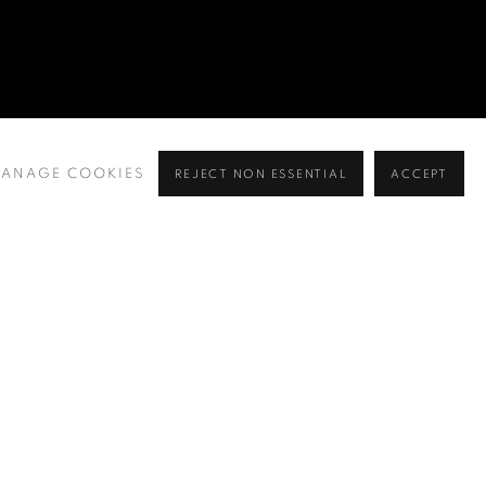
ANAGE COOKIES
REJECT NON ESSENTIAL
ACCEPT
BROWSE ARTISTS