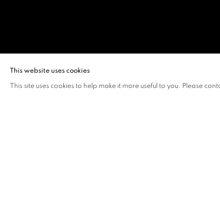
LAZARUS CH
This website uses cookies
This site uses cookies to help make it more useful to you. Please cont
LAZARUS CHAN
OVERVIEW
WORKS
BIOGRAPHY
EXHIB
"As life goes on, the audience is continuously stimul
reactions trigger creations, and creation prompts em