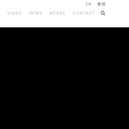
EN
繁體
VIDEO
NEWS
BOOKS
CONTACT