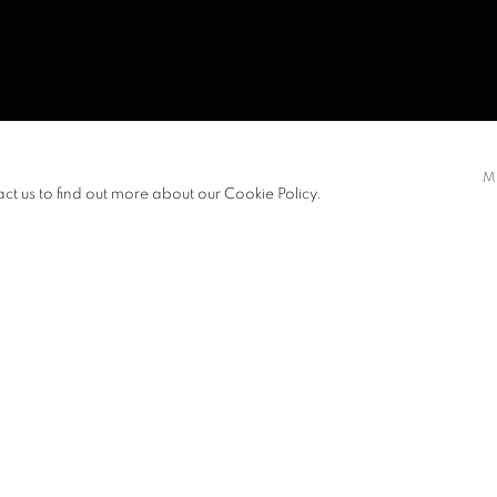
AN
M
act us to find out more about our Cookie Policy.
ITIONS
NEWS
View works.
ated by their senses. Their
otions, and so on until one