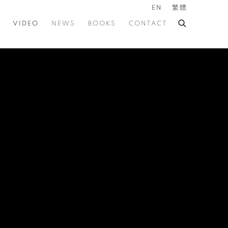
EN
繁體
VIDEO
NEWS
BOOKS
CONTACT