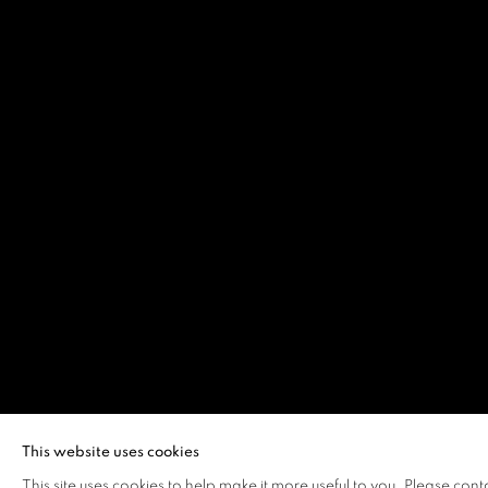
This website uses cookies
This site uses cookies to help make it more useful to you. Please cont