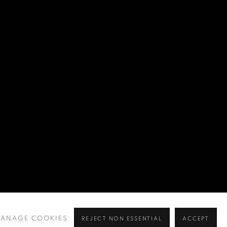
ANAGE COOKIES
REJECT NON ESSENTIAL
ACCEPT