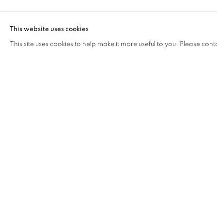
SUTEE KUNA
This website uses cookies
This site uses cookies to help make it more useful to you. Please cont
SUTEE KUNAVICHAYANONT
OVERVIEW
WORKS
BIOGRAPHY
EXHIB
COOKIE POLICY
MANAGE COOKIES