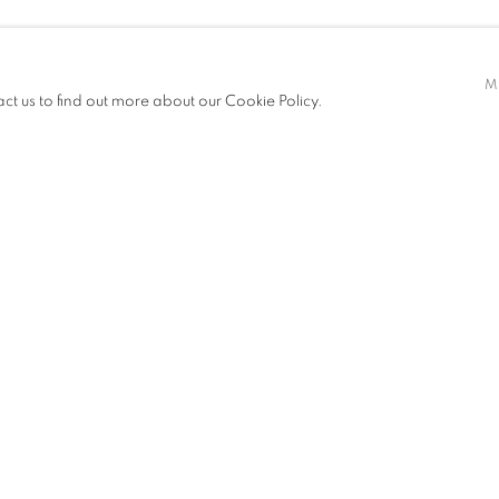
VICHAYANONT
M
act us to find out more about our Cookie Policy.
ITIONS
NEWS