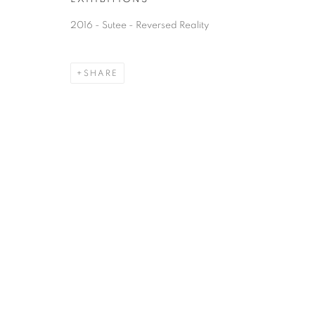
2016 - Sutee - Reversed Reality
SHARE