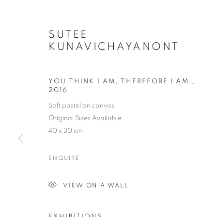
SUTEE
KUNAVICHAYANONT
YOU THINK I AM, THEREFORE I AM.
,
2016
Soft pastel on canvas
Original Sizes Available:
40 x 30 cm
ENQUIRE
VIEW ON A WALL
EXHIBITIONS