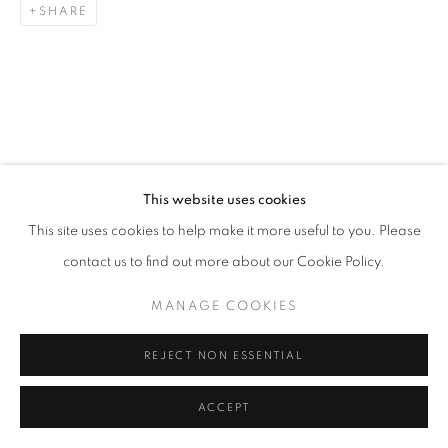
SHARE
This website uses cookies
This site uses cookies to help make it more useful to you. Please
contact us to find out more about our Cookie Policy.
MANAGE COOKIES
REJECT NON ESSENTIAL
ACCEPT