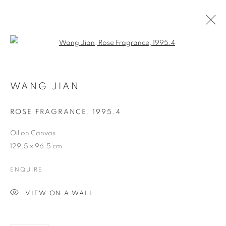
Open a larger version of the follo
ARTWORKS
WANG JIAN
COOKIE POLICY
MANAGE COOKIES
ROSE FRAGRANCE
,
1995.4
COPYRIGHT © 2026 10 CHANCERY LANE GALLERY
Oil on Canvas
SITE BY ARTLOGIC
129.5 x 96.5 cm
ENQUIRE
VIEW ON A WALL